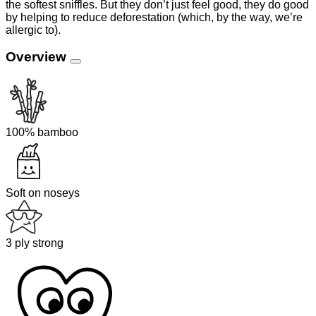
the softest sniffles. But they don’t just feel good, they do good
by helping to reduce deforestation (which, by the way, we’re
allergic to).
Overview
100% bamboo
Soft on noseys
3 ply strong