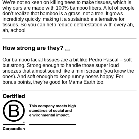
We’re not so keen on killing trees to make tissues, which is
why ours are made with 100% bamboo fibers. A lot of people
don’t realize that bamboo is a grass, not a tree. It grows
incredibly quickly, making it a sustainable alternative for
tissues. So you can help reduce deforestation with every ah,
ah, achoo!
How strong are they?
Our bamboo facial tissues are a bit like Pedro Pascal – soft
but strong. Strong enough to handle those super loud
sneezes that almost sound like a mini scream (you know the
ones). And soft enough to keep runny noses happy. For
bonus points, they’re good for Mama Earth too.