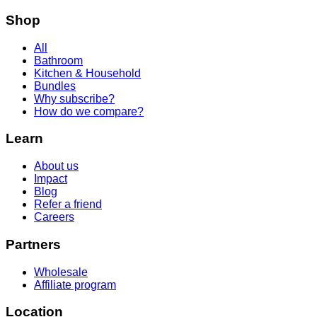
Shop
All
Bathroom
Kitchen & Household
Bundles
Why subscribe?
How do we compare?
Learn
About us
Impact
Blog
Refer a friend
Careers
Partners
Wholesale
Affiliate program
Location