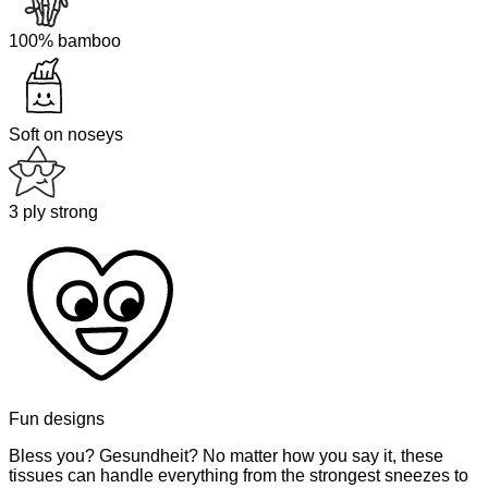
100% bamboo
Soft on noseys
3 ply strong
Fun designs
Bless you? Gesundheit? No matter how you say it, these
tissues can handle everything from the strongest sneezes to