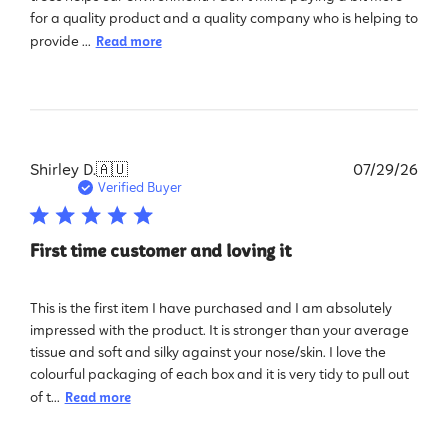
for a quality product and a quality company who is helping to
provide ...
Read more
Pub
Shirley D.
🇦🇺
07/29/26
dat
Verified Buyer
First time customer and loving it
This is the first item I have purchased and I am absolutely
impressed with the product. It is stronger than your average
tissue and soft and silky against your nose/skin. I love the
colourful packaging of each box and it is very tidy to pull out
of t...
Read more