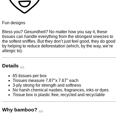
Fun designs
Bless you? Gesundheit? No matter how you say it, these
tissues can handle everything from the strongest sneezes to
the softest sniffles. But they don’t just feel good, they do good
by helping to reduce deforestation (which, by the way, we’re
allergic to).
Details
65 tissues per box
Tissues measure 7.87″x 7.67″ each
3-ply strong for strength and softness
No harsh chemical nasties, fragrances, inks or dyes
Tissue box is plastic free, recycled and recyclable
Why bamboo?