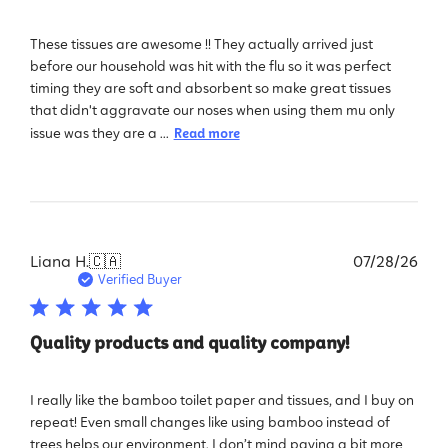
These tissues are awesome !! They actually arrived just
before our household was hit with the flu so it was perfect
timing they are soft and absorbent so make great tissues
that didn't aggravate our noses when using them mu only
issue was they are a ...
Read more
Pub
Liana H.
🇨🇦
07/28/26
dat
Verified Buyer
Quality products and quality company!
I really like the bamboo toilet paper and tissues, and I buy on
repeat! Even small changes like using bamboo instead of
trees helps our environment. I don’t mind paying a bit more