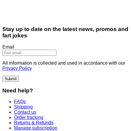
Stay up to date on the latest news, promos and
fart jokes
Email
All information is collected and used in accordance with our
Privacy Policy
Submit
Need help?
FAQs
Shipping
Contact us
Order tracking
Returns & Refunds
Manage subscription