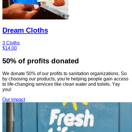
Dream Cloths
3 Cloths
$14.00
50% of profits donated
We donate 50% of our profits to sanitation organizations. So
by choosing our products, you're helping people gain access
to life-changing services like clean water and toilets. Yay
you!
Our impact