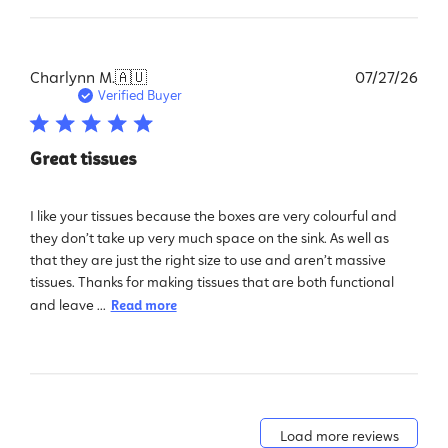
Pub
Charlynn M.
🇦🇺
07/27/26
dat
Verified Buyer
Great tissues
I like your tissues because the boxes are very colourful and
they don’t take up very much space on the sink. As well as
that they are just the right size to use and aren’t massive
tissues. Thanks for making tissues that are both functional
and leave ...
Read more
Load more reviews