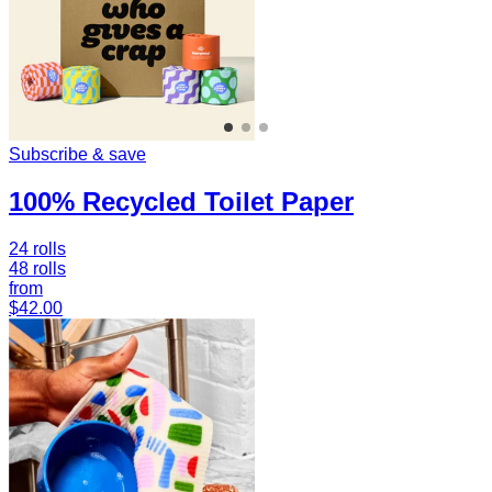
Subscribe & save
100% Recycled Toilet Paper
24 rolls
48 rolls
from
$42.00