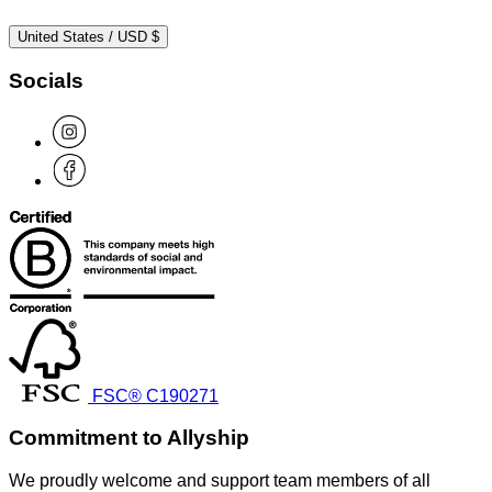
United States / USD $
Socials
FSC® C190271
Commitment to Allyship
We proudly welcome and support team members of all