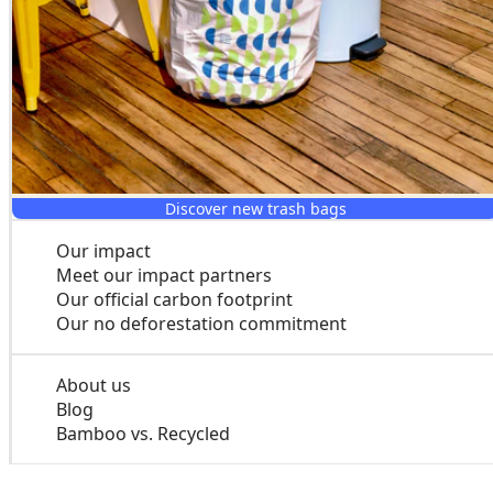
Discover new trash bags
Our impact
Meet our impact partners
Our official carbon footprint
Our no deforestation commitment
About us
Blog
Bamboo vs. Recycled