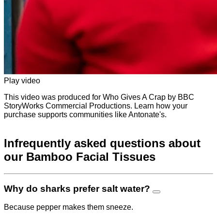
Play video
This video was produced for Who Gives A Crap by BBC
StoryWorks Commercial Productions. Learn how your
purchase supports communities like Antonate's.
Infrequently asked questions about
our Bamboo Facial Tissues
Why do sharks prefer salt water?
Because pepper makes them sneeze.