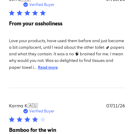
dat
Verified Buyer
From your assholiness
Love your products, have used them before and just became
a bit complacent, until l read about the other toilet 🚽 papers
and what they contain. It was a no 🧠 brained for me. I mean
why would you not. Was so delighted to find tissues and
paper towel i...
Read more
Pub
Karma K.
🇦🇺
07/11/26
dat
Verified Buyer
Bamboo for the win