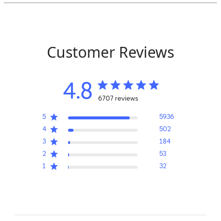
Customer Reviews
4.8
6707 reviews
5
5936
4
502
3
184
2
53
1
32