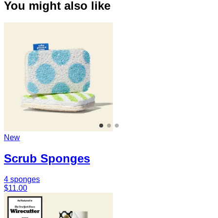
You might also like
New
Scrub Sponges
4 sponges
$11.00