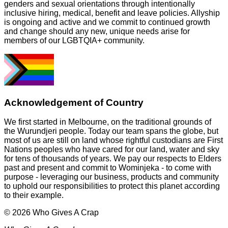
genders and sexual orientations through intentionally
inclusive hiring, medical, benefit and leave policies. Allyship
is ongoing and active and we commit to continued growth
and change should any new, unique needs arise for
members of our LGBTQIA+ community.
Acknowledgement of Country
We first started in Melbourne, on the traditional grounds of
the Wurundjeri people. Today our team spans the globe, but
most of us are still on land whose rightful custodians are First
Nations peoples who have cared for our land, water and sky
for tens of thousands of years. We pay our respects to Elders
past and present and commit to Wominjeka - to come with
purpose - leveraging our business, products and community
to uphold our responsibilities to protect this planet according
to their example.
© 2026 Who Gives A Crap