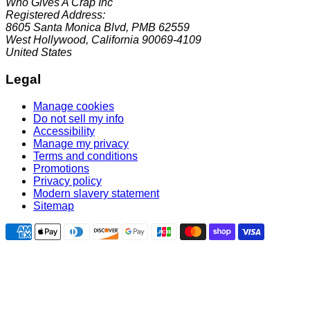
Who Gives A Crap Inc
Registered Address:
8605 Santa Monica Blvd, PMB 62559
West Hollywood, California 90069-4109
United States
Legal
Manage cookies
Do not sell my info
Accessibility
Manage my privacy
Terms and conditions
Promotions
Privacy policy
Modern slavery statement
Sitemap