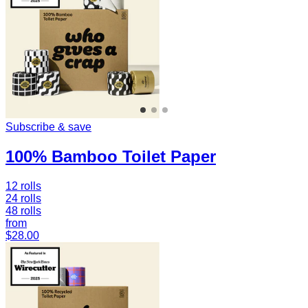
Subscribe & save
100% Bamboo Toilet Paper
12 rolls
24 rolls
48 rolls
from
$28.00