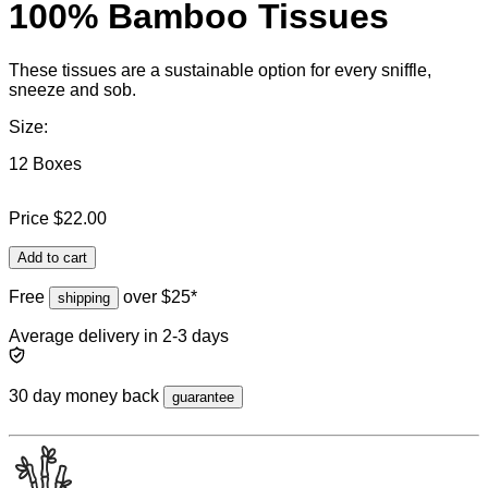
100% Bamboo Tissues
These tissues are a sustainable option for every sniffle,
sneeze and sob.
Size:
12 Boxes
Price
$22.00
Add to cart
Free
over $25*
shipping
Average delivery in 2-3 days
30 day money back
guarantee