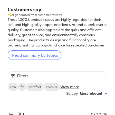
Customers say
AI-generated from customer reviews.
These 100% bamboo tissues are highly regarded for their
soft and high-quality paper, excellent size, and superb overall
quality. Customers also appreciate the quick and efficient
delivery, great service, and environmentally conscious
packaging. The product's design and functionality are
praised, making it a popular choice for repeated purchases.
Read summary by topics
Filters
Show more
size
fit
comfort
colours
Sort by
:
Most relevant
Pub
Jen J.
🇦🇺
07/10/26