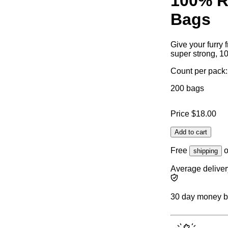
100% R
Bags
Give your furry 
super strong, 1
Count per pack:
200 bags
Price
$18.00
Add to cart
Free
o
shipping
Average deliver
30 day money 