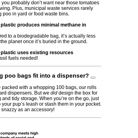
 you probably don’t want near those tomatoes
wing. Plus, municipal waste services rarely
 poo in yard or food waste bins.
plastic produces minimal methane in
d to a biodegradable bag, it’s actually less
 the planet once it’s buried in the ground.
plastic uses existing resources
sil fuels needed!
g poo bags fit into a dispenser?
 packed with a whopping 100 bags, our rolls
ndard dispensers. But we
did
design the box for
 and tidy storage. When you’re on the go, just
o your pup’s leash or stash them in your pocket.
y snazzy as an accessory!