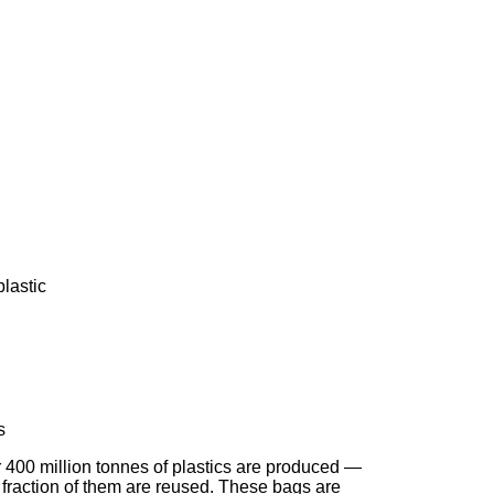
lastic
s
r 400 million tonnes of plastics are produced —
 fraction of them are reused. These bags are