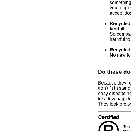
something
you’re gro
accept dog
Recycled 
landfill
So compare
harmful to
Recycled 
No new fos
Do these do
Because they’re
don’t fit in sta
easy dispensing
tie a few bags t
They look prett