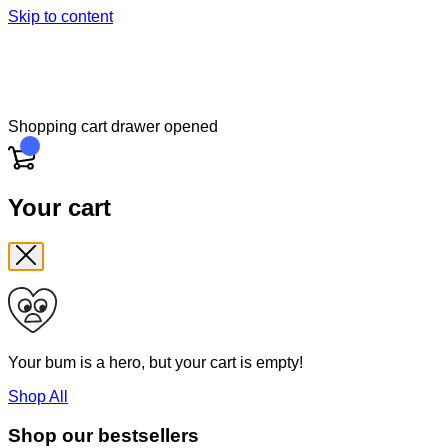
Skip to content
Shopping cart drawer opened
Cart
Your cart
Your bum is a hero, but your cart is empty!
Shop All
Shop our bestsellers