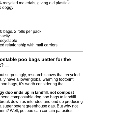
recycled materials, giving old plastic a
o doggy!
00 bags, 2 rolls per pack
pacity
recyclable
d relationship with mail carriers
stable poo bags better for the
t?
but surprisingly, research shows that recycled
ally have a lower global warming footprint.
oo bags, it’s worth considering that…
y doo ends up in landfill, not compost
send compostable dog poo bags to landfill,
t break down as intended and end up producing
a super potent greenhouse gas. But why not
em? Well, pet poo can contain parasites,