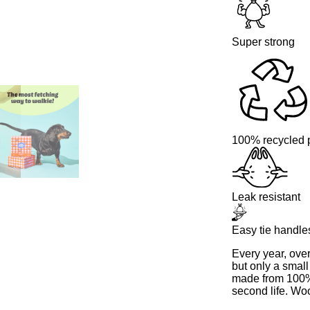
Super strong
100% recycled p
Leak resistant
Easy tie handle
Every year, ove
but only a small
made from 100% 
second life. Wo