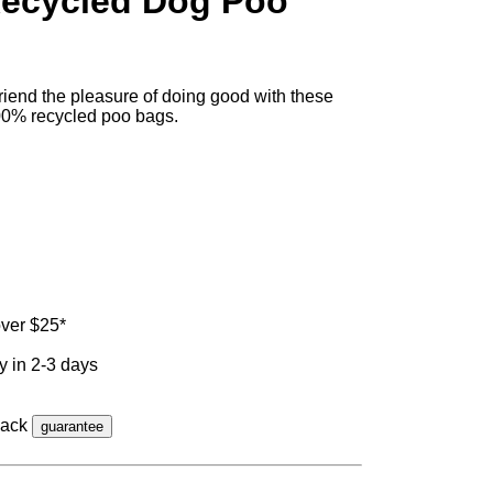
ecycled Dog Poo
friend the pleasure of doing good with these
00% recycled poo bags.
ver $25*
y in 2-3 days
back
guarantee