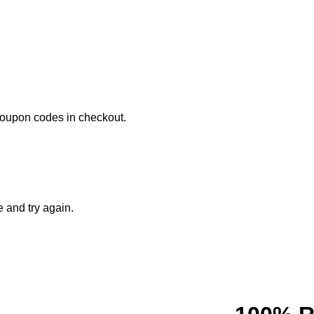
coupon codes in checkout.
e and try again.