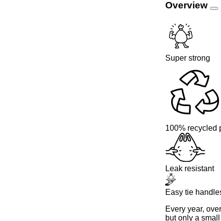
Overview
Super strong
100% recycled p
Leak resistant
Easy tie handle
Every year, ove
but only a small