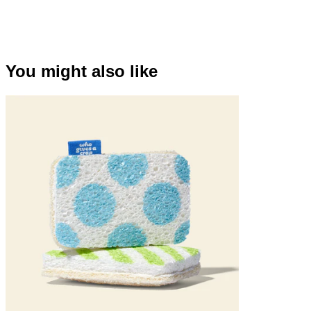
You might also like