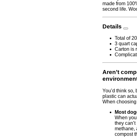
made from 100% 
second life. Wo
Details
Total of 2
3 quart ca
Carton is 
Complicate
Aren’t compo
environmen
You’d think so, 
plastic can actu
When choosing p
Most dogg
When you 
they can’
methane, 
compost th