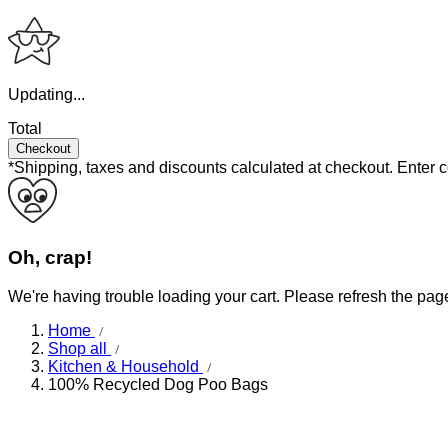
Updating...
Total
Checkout
*Shipping, taxes and discounts calculated at checkout.
Enter 
Oh, crap!
We're having trouble loading your cart. Please refresh the pag
Home
Shop all
Kitchen & Household
100% Recycled Dog Poo Bags