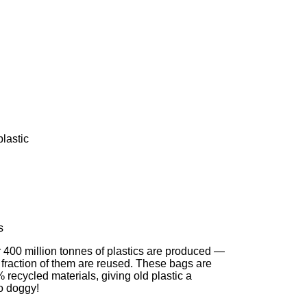
lastic
s
r 400 million tonnes of plastics are produced —
 fraction of them are reused. These bags are
recycled materials, giving old plastic a
o doggy!