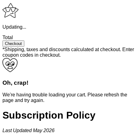
Updating...
Total
Checkout
*Shipping, taxes and discounts calculated at checkout.
Enter
coupon codes in checkout.
Oh, crap!
We're having trouble loading your cart. Please refresh the
page and try again.
Subscription Policy
Last Updated May 2026