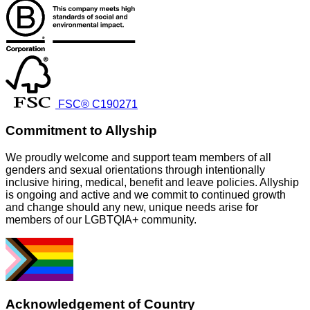
FSC® C190271
Commitment to Allyship
We proudly welcome and support team members of all
genders and sexual orientations through intentionally
inclusive hiring, medical, benefit and leave policies. Allyship
is ongoing and active and we commit to continued growth
and change should any new, unique needs arise for
members of our LGBTQIA+ community.
Acknowledgement of Country