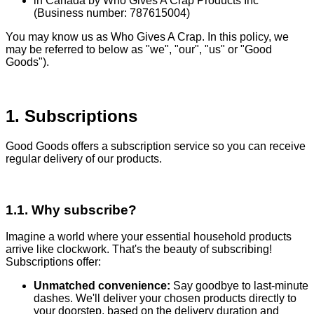
in Canada by Who Gives A Crap Products Inc
(Business number: 787615004)
You may know us as Who Gives A Crap. In this policy, we
may be referred to below as "we", "our", "us" or "Good
Goods").
1. Subscriptions
Good Goods offers a subscription service so you can receive
regular delivery of our products.
1.1. Why subscribe?
Imagine a world where your essential household products
arrive like clockwork. That's the beauty of subscribing!
Subscriptions offer:
Unmatched convenience:
Say goodbye to last-minute
dashes. We'll deliver your chosen products directly to
your doorstep, based on the delivery duration and