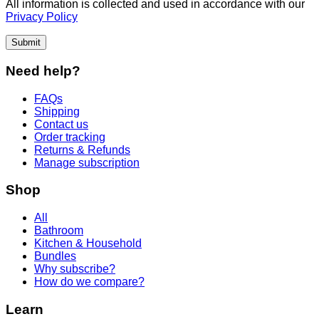
All information is collected and used in accordance with our
Privacy Policy
Submit
Need help?
FAQs
Shipping
Contact us
Order tracking
Returns & Refunds
Manage subscription
Shop
All
Bathroom
Kitchen & Household
Bundles
Why subscribe?
How do we compare?
Learn