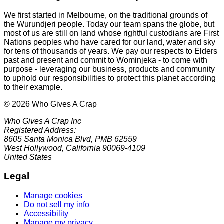
We first started in Melbourne, on the traditional grounds of
the Wurundjeri people. Today our team spans the globe, but
most of us are still on land whose rightful custodians are First
Nations peoples who have cared for our land, water and sky
for tens of thousands of years. We pay our respects to Elders
past and present and commit to Wominjeka - to come with
purpose - leveraging our business, products and community
to uphold our responsibilities to protect this planet according
to their example.
© 2026 Who Gives A Crap
Who Gives A Crap Inc
Registered Address:
8605 Santa Monica Blvd, PMB 62559
West Hollywood, California 90069-4109
United States
Legal
Manage cookies
Do not sell my info
Accessibility
Manage my privacy