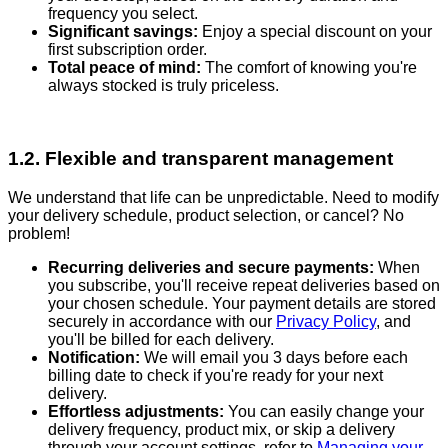
frequency you select.
Significant savings:
Enjoy a special discount on your
first subscription order.
Total peace of mind:
The comfort of knowing you're
always stocked is truly priceless.
1.2. Flexible and transparent management
We understand that life can be unpredictable. Need to modify
your delivery schedule, product selection, or cancel? No
problem!
Recurring deliveries and secure payments:
When
you subscribe, you'll receive repeat deliveries based on
your chosen schedule. Your payment details are stored
securely in accordance with our
Privacy Policy
, and
you'll be billed for each delivery.
Notification:
We will email you 3 days before each
billing date to check if you're ready for your next
delivery.
Effortless adjustments:
You can easily change your
delivery frequency, product mix, or skip a delivery
through your account settings, refer to
Managing your