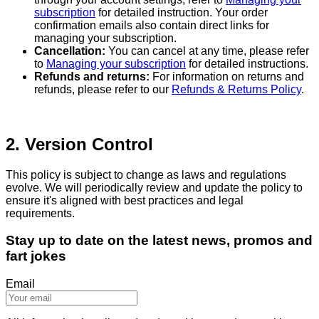
subscription
for detailed instruction. Your order
confirmation emails also contain direct links for
managing your subscription.
Cancellation:
You can cancel at any time, please refer
to
Managing your subscription
for detailed instructions.
Refunds and returns:
For information on returns and
refunds, please refer to our
Refunds & Returns Policy
.
2. Version Control
This policy is subject to change as laws and regulations
evolve. We will periodically review and update the policy to
ensure it's aligned with best practices and legal
requirements.
Stay up to date on the latest news, promos and
fart jokes
Email