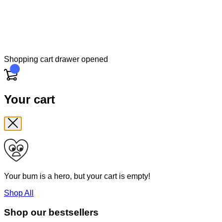
Shopping cart drawer opened
Cart
Your cart
Your bum is a hero, but your cart is empty!
Shop All
Shop our bestsellers