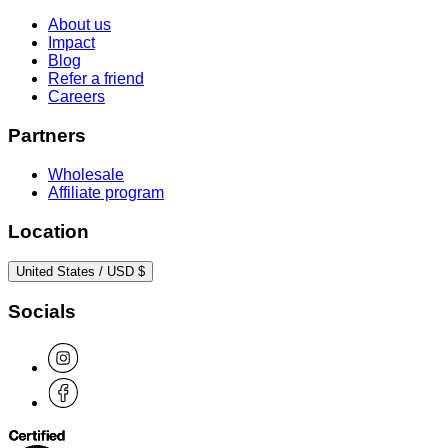
About us
Impact
Blog
Refer a friend
Careers
Partners
Wholesale
Affiliate program
Location
United States / USD $
Socials