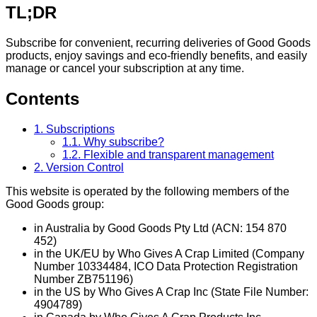
TL;DR
Subscribe for convenient, recurring deliveries of Good Goods
products, enjoy savings and eco-friendly benefits, and easily
manage or cancel your subscription at any time.
Contents
1. Subscriptions
1.1. Why subscribe?
1.2. Flexible and transparent management
2. Version Control
This website is operated by the following members of the
Good Goods group:
in Australia by Good Goods Pty Ltd (ACN: 154 870
452)
in the UK/EU by Who Gives A Crap Limited (Company
Number 10334484, ICO Data Protection Registration
Number ZB751196)
in the US by Who Gives A Crap Inc (State File Number:
4904789)