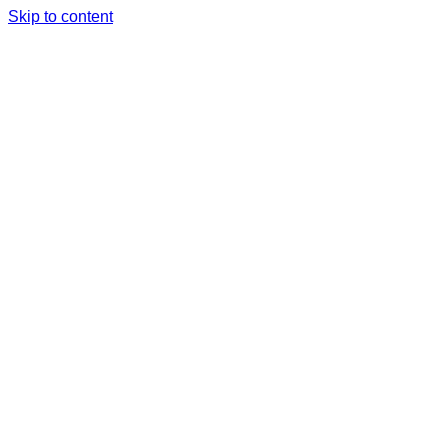
Skip to content