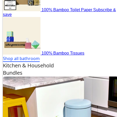
100% Bamboo Toilet Paper
Subscribe &
save
100% Bamboo Tissues
Shop all bathroom
Kitchen & Household
Bundles