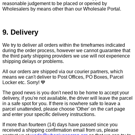
reasonable judgement to be placed or opened by
Wholesalers by means other than our Wholesale Portal.
9. Delivery
We try to deliver all orders within the timeframes indicated
during the order process, however we cannot guarantee that
the third party shipping providers we use will not experience
shipping delays or problems.
All our orders are shipped via our courier partners, which
means we can't deliver to Post Offices, PO Boxes, Parcel
Locker etc. Sorry! 💙
The good news is you don't need to be home to accept your
delivery, if you're not available, the driver will leave the parcel
in a safe spot for you. If there is nowhere safe to leave a
parcel unattended, please choose 'Other' on the cart page
and enter your specific delivery instructions.
If more than fourteen (14) days have passed since you
received a shipping confirmation email from us, please