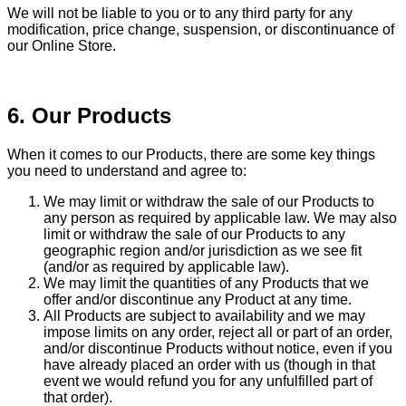
We will not be liable to you or to any third party for any
modification, price change, suspension, or discontinuance of
our Online Store.
6. Our Products
When it comes to our Products, there are some key things
you need to understand and agree to:
We may limit or withdraw the sale of our Products to
any person as required by applicable law. We may also
limit or withdraw the sale of our Products to any
geographic region and/or jurisdiction as we see fit
(and/or as required by applicable law).
We may limit the quantities of any Products that we
offer and/or discontinue any Product at any time.
All Products are subject to availability and we may
impose limits on any order, reject all or part of an order,
and/or discontinue Products without notice, even if you
have already placed an order with us (though in that
event we would refund you for any unfulfilled part of
that order).