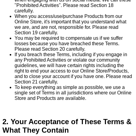
"Prohibited Activities". Please read Section 18
carefully.
When you access/use/purchase Products from our
Online Store, it's important that you understand what
we are, and are not, responsible for. Please read
Section 19 carefully.
You may be required to compensate us if we suffer
losses because you have breached these Terms.
Please read Section 20 carefully.
If you breach these Terms, including if you engage in
any Prohibited Activities or violate our community
guidelines, we will have certain rights including the
right to end your access to our Online Store/Products,
and to close your account if you have one. Please read
Section 21 carefully.
To keep everything as simple as possible, we use a
single set of Terms in all jurisdictions where our Online
Store and Products are available.
2. Your Acceptance of These Terms &
What They Contain