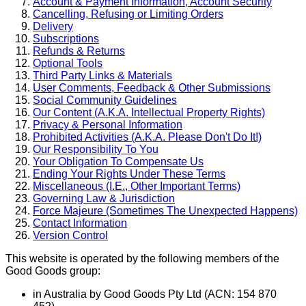
Account & Payment Information, Account Security
Cancelling, Refusing or Limiting Orders
Delivery
Subscriptions
Refunds & Returns
Optional Tools
Third Party Links & Materials
User Comments, Feedback & Other Submissions
Social Community Guidelines
Our Content (A.K.A. Intellectual Property Rights)
Privacy & Personal Information
Prohibited Activities (A.K.A. Please Don't Do It!)
Our Responsibility To You
Your Obligation To Compensate Us
Ending Your Rights Under These Terms
Miscellaneous (I.E., Other Important Terms)
Governing Law & Jurisdiction
Force Majeure (Sometimes The Unexpected Happens)
Contact Information
Version Control
This website is operated by the following members of the
Good Goods group:
in Australia by Good Goods Pty Ltd (ACN: 154 870