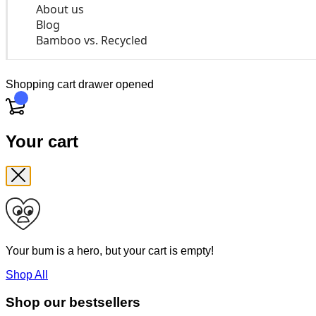
About us
Blog
Bamboo vs. Recycled
Shopping cart drawer opened
Cart
Your cart
Your bum is a hero, but your cart is empty!
Shop All
Shop our bestsellers