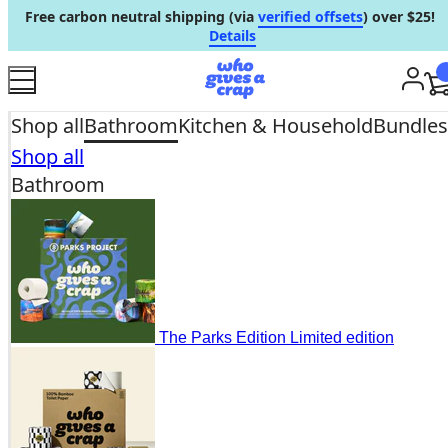
Free carbon neutral shipping (via
verified offsets
) over $25!
Skip to content
Details
Acc
Shop all
Bathroom
Kitchen & Household
Bundles
Shop all
Bathroom
The Parks Edition
Limited edition