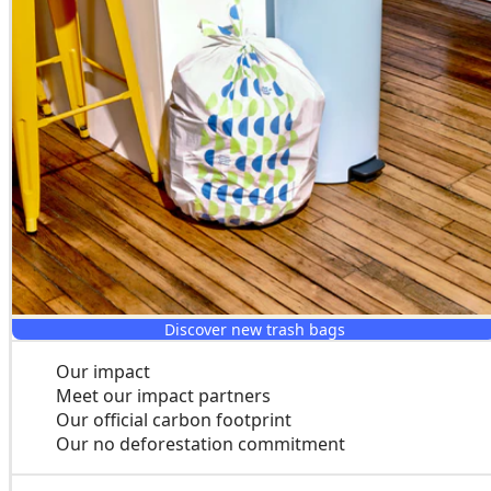
Discover new trash bags
Our impact
Meet our impact partners
Our official carbon footprint
Our no deforestation commitment