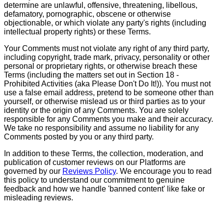
determine are unlawful, offensive, threatening, libellous,
defamatory, pornographic, obscene or otherwise
objectionable, or which violate any party's rights (including
intellectual property rights) or these Terms.
Your Comments must not violate any right of any third party,
including copyright, trade mark, privacy, personality or other
personal or proprietary rights, or otherwise breach these
Terms (including the matters set out in Section 18 -
Prohibited Activities (aka Please Don't Do It!)). You must not
use a false email address, pretend to be someone other than
yourself, or otherwise mislead us or third parties as to your
identity or the origin of any Comments. You are solely
responsible for any Comments you make and their accuracy.
We take no responsibility and assume no liability for any
Comments posted by you or any third party.
In addition to these Terms, the collection, moderation, and
publication of customer reviews on our Platforms are
governed by our
Reviews Policy
. We encourage you to read
this policy to understand our commitment to genuine
feedback and how we handle 'banned content' like fake or
misleading reviews.