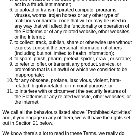
act in a fraudulent manner;
to upload or transmit pirated computer programs,
viruses, worms, trojan horses or any other type of
malicious or harmful code that will or may be used in
any way that will affect the functionality or operation of
the Platforms or of any related website, other websites,
or the Internet;
to collect, track, publish, share or otherwise use without
express consent the personal information of others
(including but not limited to health information);
to spam, phish, pharm, pretext, spider, crawl, or scrape;
to refer to, offer, or transmit any product, service, or
promotion that is unlawful or which we consider to be
inappropriate;
for any obscene, profane, lascivious, violent, hate-
related, bigotry-related, or immoral purpose; or
to interfere with or circumvent the security features of
the Platforms or any related website, other websites, or
the Internet.
We call all the behaviours listed above "Prohibited Activities"
and, if you engage in any of them, we will have the rights set
out in Section 21 below.
We know there's a lot to read in these Terms, we really do