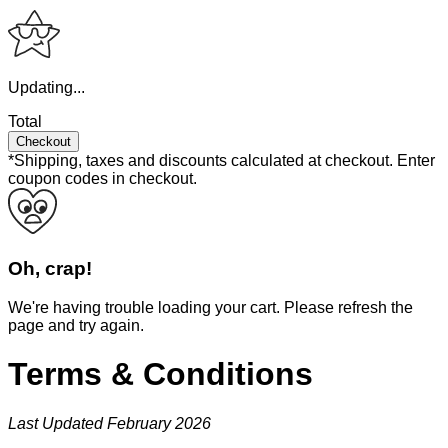
Updating...
Total
Checkout
*Shipping, taxes and discounts calculated at checkout.
Enter
coupon codes in checkout.
Oh, crap!
We're having trouble loading your cart. Please refresh the
page and try again.
Terms & Conditions
Last Updated February 2026