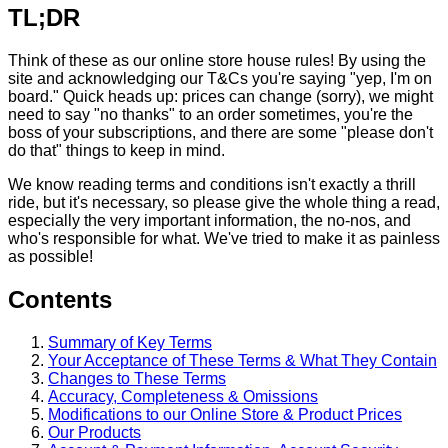
TL;DR
Think of these as our online store house rules! By using the
site and acknowledging our T&Cs you're saying "yep, I'm on
board." Quick heads up: prices can change (sorry), we might
need to say "no thanks" to an order sometimes, you're the
boss of your subscriptions, and there are some "please don't
do that" things to keep in mind.
We know reading terms and conditions isn't exactly a thrill
ride, but it's necessary, so please give the whole thing a read,
especially the very important information, the no-nos, and
who's responsible for what. We've tried to make it as painless
as possible!
Contents
Summary of Key Terms
Your Acceptance of These Terms & What They Contain
Changes to These Terms
Accuracy, Completeness & Omissions
Modifications to our Online Store & Product Prices
Our Products