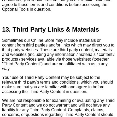
agree to those terms and conditions before accessing the
Optional Tools in question.
13. Third Party Links & Materials
Sometimes our Online Store may include materials or
content from third parties and/or links which may direct you to
third party websites. These are third party content, materials
and websites (including any information / materials / content /
products / services available via those websites) (together
"Third Party Content") and are not affiliated with us in any
way.
Your use of Third Party Content may be subject to the
relevant third party's terms and conditions, which you should
make sure that you are familiar with and agree to before
accessing the Third Party Content in question.
We are not responsible for examining or evaluating any Third
Party Content and we do not warrant and will not have any
liability for any Third Party Content. Complaints, claims,
concerns, or questions regarding Third Party Content should