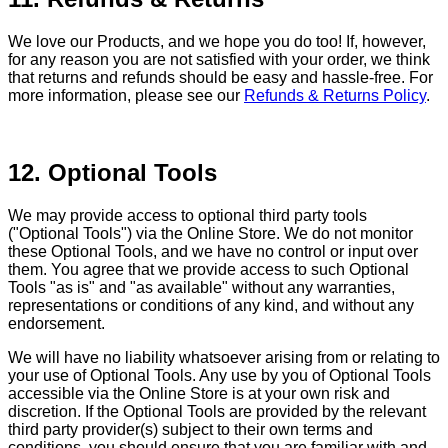
We love our Products, and we hope you do too! If, however,
for any reason you are not satisfied with your order, we think
that returns and refunds should be easy and hassle-free. For
more information, please see our
Refunds & Returns Policy
.
12. Optional Tools
We may provide access to optional third party tools
("Optional Tools") via the Online Store. We do not monitor
these Optional Tools, and we have no control or input over
them. You agree that we provide access to such Optional
Tools "as is" and "as available" without any warranties,
representations or conditions of any kind, and without any
endorsement.
We will have no liability whatsoever arising from or relating to
your use of Optional Tools. Any use by you of Optional Tools
accessible via the Online Store is at your own risk and
discretion. If the Optional Tools are provided by the relevant
third party provider(s) subject to their own terms and
conditions, you should ensure that you are familiar with and