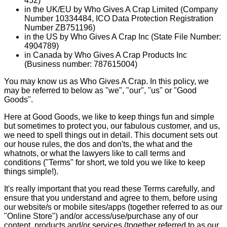
452)
in the UK/EU by Who Gives A Crap Limited (Company
Number 10334484, ICO Data Protection Registration
Number ZB751196)
in the US by Who Gives A Crap Inc (State File Number:
4904789)
in Canada by Who Gives A Crap Products Inc
(Business number: 787615004)
You may know us as Who Gives A Crap. In this policy, we
may be referred to below as "we", "our", "us" or "Good
Goods".
Here at Good Goods, we like to keep things fun and simple
but sometimes to protect you, our fabulous customer, and us,
we need to spell things out in detail. This document sets out
our house rules, the dos and don'ts, the what and the
whatnots, or what the lawyers like to call terms and
conditions ("Terms" for short, we told you we like to keep
things simple!).
It's really important that you read these Terms carefully, and
ensure that you understand and agree to them, before using
our website/s or mobile sites/apps (together referred to as our
"Online Store") and/or access/use/purchase any of our
content, products and/or services (together referred to as our