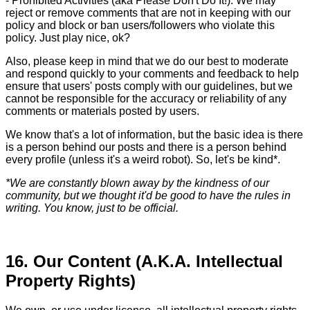
- Prohibited Activities (aka Please Don't Do It!). We may
reject or remove comments that are not in keeping with our
policy and block or ban users/followers who violate this
policy. Just play nice, ok?
Also, please keep in mind that we do our best to moderate
and respond quickly to your comments and feedback to help
ensure that users' posts comply with our guidelines, but we
cannot be responsible for the accuracy or reliability of any
comments or materials posted by users.
We know that's a lot of information, but the basic idea is there
is a person behind our posts and there is a person behind
every profile (unless it's a weird robot). So, let's be kind*.
*We are constantly blown away by the kindness of our
community, but we thought it'd be good to have the rules in
writing. You know, just to be official.
16. Our Content (A.K.A. Intellectual
Property Rights)