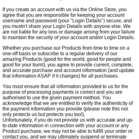
If you create an account with us via the Online Store, you
agree that you are responsible for keeping your account
username and password (your "Login Details") secure, and
you mustn't share your Login Details with anyone else. We
are not liable for any loss or damage arising from your failure
to maintain the security of your account and/or Login Details.
Whether you purchase our Products from time to time on a
one-off basis or subscribe to a regular delivery of our
amazing Products (good for the world, good for people and
good for your bum!), you agree to provide current, complete,
and accurate purchase and account information (and update
that information ASAP if it changes) for all purchases.
You must ensure that all information provided to us for the
purpose of processing payments is correct and you are
authorised to use the given payment method. You
acknowledge that we are entitled to verify the authenticity of
the payment information you provide (please note this not
only protects us but protects you too!).
Unfortunately, if you do not provide us with accurate and up-
to-date information in connection with your account or any
Product purchase, we may not be able to fulfill your order or
contact you, and we may ultimately suspend or terminate