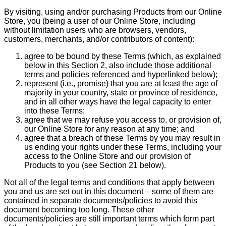
By visiting, using and/or purchasing Products from our Online
Store, you (being a user of our Online Store, including
without limitation users who are browsers, vendors,
customers, merchants, and/or contributors of content):
agree to be bound by these Terms (which, as explained
below in this Section 2, also include those additional
terms and policies referenced and hyperlinked below);
represent (i.e., promise) that you are at least the age of
majority in your country, state or province of residence,
and in all other ways have the legal capacity to enter
into these Terms;
agree that we may refuse you access to, or provision of,
our Online Store for any reason at any time; and
agree that a breach of these Terms by you may result in
us ending your rights under these Terms, including your
access to the Online Store and our provision of
Products to you (see Section 21 below).
Not all of the legal terms and conditions that apply between
you and us are set out in this document – some of them are
contained in separate documents/policies to avoid this
document becoming too long. These other
documents/policies are still important terms which form part