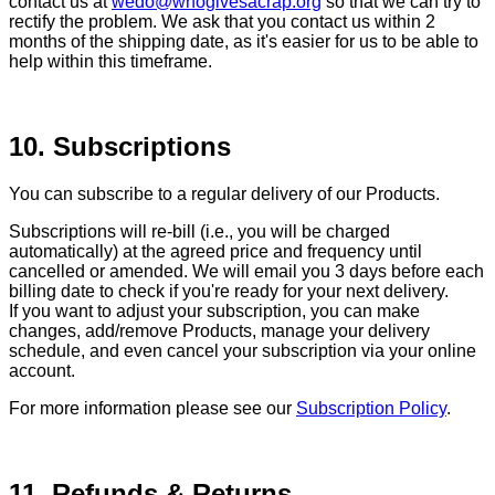
contact us at
wedo@whogivesacrap.org
so that we can try to
rectify the problem. We ask that you contact us within 2
months of the shipping date, as it's easier for us to be able to
help within this timeframe.
10. Subscriptions
You can subscribe to a regular delivery of our Products.
Subscriptions will re-bill (i.e., you will be charged
automatically) at the agreed price and frequency until
cancelled or amended. We will email you 3 days before each
billing date to check if you're ready for your next delivery.
If you want to adjust your subscription, you can make
changes, add/remove Products, manage your delivery
schedule, and even cancel your subscription via your online
account.
For more information please see our
Subscription Policy
.
11. Refunds & Returns