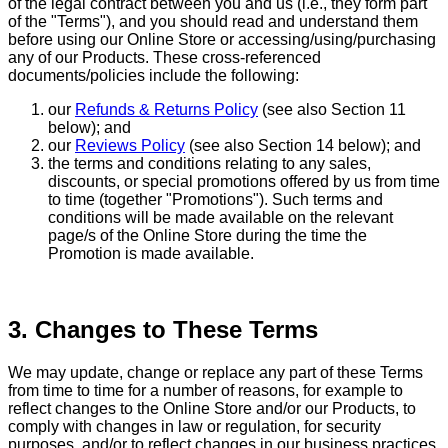
of the legal contract between you and us (i.e., they form part
of the "Terms"), and you should read and understand them
before using our Online Store or accessing/using/purchasing
any of our Products. These cross-referenced
documents/policies include the following:
our
Refunds & Returns Policy
(see also Section 11
below); and
our
Reviews Policy
(see also Section 14 below); and
the terms and conditions relating to any sales,
discounts, or special promotions offered by us from time
to time (together "Promotions"). Such terms and
conditions will be made available on the relevant
page/s of the Online Store during the time the
Promotion is made available.
3. Changes to These Terms
We may update, change or replace any part of these Terms
from time to time for a number of reasons, for example to
reflect changes to the Online Store and/or our Products, to
comply with changes in law or regulation, for security
purposes, and/or to reflect changes in our business practices