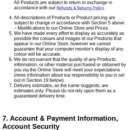
All Products are subject to return or exchange in
accordance with our
Refunds & Returns Policy
.
All descriptions of Products or Product pricing are
subject to change in accordance with Section 5 above
– Modifications to our Online Store and Prices.
We have made every effort to display as accurately as
possible the colours and images of our Products that
appear in our Online Store, however we cannot
guarantee that your computer monitor's display of any
colour will be accurate.
We do not warrant that the quality of any Products,
information, or other material purchased or obtained by
you via the Online Store will meet your expectations
(more information about our responsibility to you is set
out in Section 19 below).
Delivery estimates, as the name suggests, are
estimates only. Please do not rely upon them as a
guaranteed delivery time.
7. Account & Payment Information,
Account Security