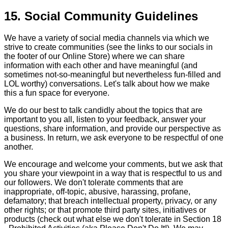
15. Social Community Guidelines
We have a variety of social media channels via which we
strive to create communities (see the links to our socials in
the footer of our Online Store) where we can share
information with each other and have meaningful (and
sometimes not-so-meaningful but nevertheless fun-filled and
LOL worthy) conversations. Let's talk about how we make
this a fun space for everyone.
We do our best to talk candidly about the topics that are
important to you all, listen to your feedback, answer your
questions, share information, and provide our perspective as
a business. In return, we ask everyone to be respectful of one
another.
We encourage and welcome your comments, but we ask that
you share your viewpoint in a way that is respectful to us and
our followers. We don't tolerate comments that are
inappropriate, off-topic, abusive, harassing, profane,
defamatory; that breach intellectual property, privacy, or any
other rights; or that promote third party sites, initiatives or
products (check out what else we don't tolerate in Section 18