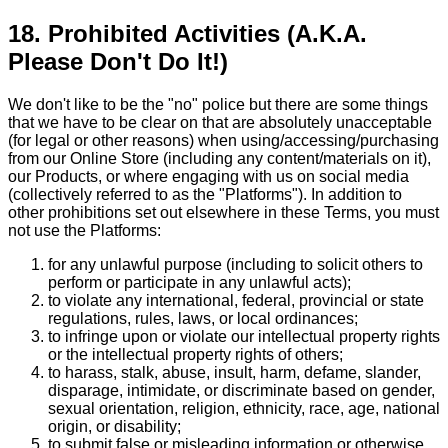
18. Prohibited Activities (A.K.A.
Please Don't Do It!)
We don't like to be the "no" police but there are some things
that we have to be clear on that are absolutely unacceptable
(for legal or other reasons) when using/accessing/purchasing
from our Online Store (including any content/materials on it),
our Products, or where engaging with us on social media
(collectively referred to as the "Platforms"). In addition to
other prohibitions set out elsewhere in these Terms, you must
not use the Platforms:
for any unlawful purpose (including to solicit others to
perform or participate in any unlawful acts);
to violate any international, federal, provincial or state
regulations, rules, laws, or local ordinances;
to infringe upon or violate our intellectual property rights
or the intellectual property rights of others;
to harass, stalk, abuse, insult, harm, defame, slander,
disparage, intimidate, or discriminate based on gender,
sexual orientation, religion, ethnicity, race, age, national
origin, or disability;
to submit false or misleading information or otherwise