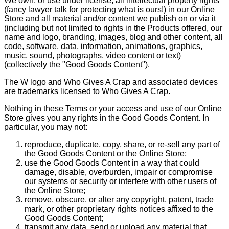
We own, or use under license, all intellectual property rights
(fancy lawyer talk for protecting what is ours!) in our Online
Store and all material and/or content we publish on or via it
(including but not limited to rights in the Products offered, our
name and logo, branding, images, blog and other content, all
code, software, data, information, animations, graphics,
music, sound, photographs, video content or text)
(collectively the "Good Goods Content").
The W logo and Who Gives A Crap and associated devices
are trademarks licensed to Who Gives A Crap.
Nothing in these Terms or your access and use of our Online
Store gives you any rights in the Good Goods Content. In
particular, you may not:
reproduce, duplicate, copy, share, or re-sell any part of
the Good Goods Content or the Online Store;
use the Good Goods Content in a way that could
damage, disable, overburden, impair or compromise
our systems or security or interfere with other users of
the Online Store;
remove, obscure, or alter any copyright, patent, trade
mark, or other proprietary rights notices affixed to the
Good Goods Content;
transmit any data, send or upload any material that