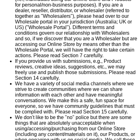
for personal/non-business purposes). If you are a
dealer, reseller, distributor, or wholesaler (referred to
together as "Wholesalers"), please head over to our
Wholesale portal in your jurisdiction (Australia; UK or
US) ("Wholesale Portal"). Different terms and
conditions govern our relationship with Wholesalers
and so, if we discover that you are a Wholesaler but are
accessing our Online Store by means other than the
Wholesale Portal, we will have the right to take certain
actions. Please read Section 7 carefully.
If you provide us with submissions, e.g., Product
reviews, creative ideas, suggestions, etc., we may
freely use and publish those submissions. Please read
Section 14 carefully.
We have a variety of social media channels where we
strive to create communities where we can share
information with each other and have meaningful
conversations. We make this a safe, fun space for
everyone, so we have community guidelines that must
be complied with. Please read Section 15 carefully.
We don't like to be the "no" police but there are some
things that are absolutely unacceptable when
using/accessing/purchasing from our Online Store
(including any content/materials on it), our Products, or
when engaging with us on social media. We call these