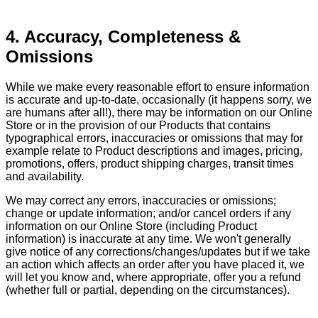
4. Accuracy, Completeness &
Omissions
While we make every reasonable effort to ensure information
is accurate and up-to-date, occasionally (it happens sorry, we
are humans after all!), there may be information on our Online
Store or in the provision of our Products that contains
typographical errors, inaccuracies or omissions that may for
example relate to Product descriptions and images, pricing,
promotions, offers, product shipping charges, transit times
and availability.
We may correct any errors, inaccuracies or omissions;
change or update information; and/or cancel orders if any
information on our Online Store (including Product
information) is inaccurate at any time. We won't generally
give notice of any corrections/changes/updates but if we take
an action which affects an order after you have placed it, we
will let you know and, where appropriate, offer you a refund
(whether full or partial, depending on the circumstances).