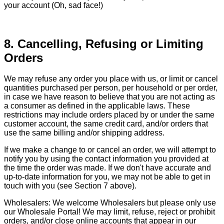
your account (Oh, sad face!)
8. Cancelling, Refusing or Limiting
Orders
We may refuse any order you place with us, or limit or cancel
quantities purchased per person, per household or per order,
in case we have reason to believe that you are not acting as
a consumer as defined in the applicable laws. These
restrictions may include orders placed by or under the same
customer account, the same credit card, and/or orders that
use the same billing and/or shipping address.
If we make a change to or cancel an order, we will attempt to
notify you by using the contact information you provided at
the time the order was made. If we don't have accurate and
up-to-date information for you, we may not be able to get in
touch with you (see Section 7 above).
Wholesalers: We welcome Wholesalers but please only use
our Wholesale Portal! We may limit, refuse, reject or prohibit
orders, and/or close online accounts that appear in our