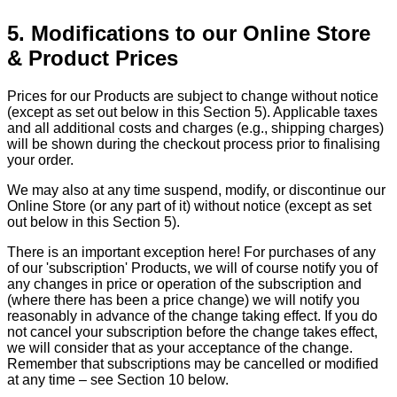
5. Modifications to our Online Store
& Product Prices
Prices for our Products are subject to change without notice
(except as set out below in this Section 5). Applicable taxes
and all additional costs and charges (e.g., shipping charges)
will be shown during the checkout process prior to finalising
your order.
We may also at any time suspend, modify, or discontinue our
Online Store (or any part of it) without notice (except as set
out below in this Section 5).
There is an important exception here! For purchases of any
of our 'subscription' Products, we will of course notify you of
any changes in price or operation of the subscription and
(where there has been a price change) we will notify you
reasonably in advance of the change taking effect. If you do
not cancel your subscription before the change takes effect,
we will consider that as your acceptance of the change.
Remember that subscriptions may be cancelled or modified
at any time – see Section 10 below.