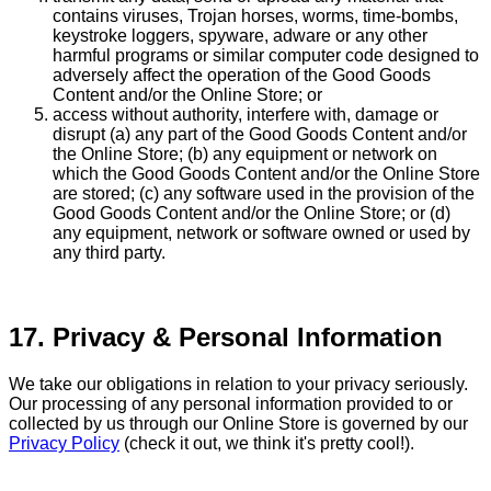
contains viruses, Trojan horses, worms, time-bombs,
keystroke loggers, spyware, adware or any other
harmful programs or similar computer code designed to
adversely affect the operation of the Good Goods
Content and/or the Online Store; or
access without authority, interfere with, damage or
disrupt (a) any part of the Good Goods Content and/or
the Online Store; (b) any equipment or network on
which the Good Goods Content and/or the Online Store
are stored; (c) any software used in the provision of the
Good Goods Content and/or the Online Store; or (d)
any equipment, network or software owned or used by
any third party.
17. Privacy & Personal Information
We take our obligations in relation to your privacy seriously.
Our processing of any personal information provided to or
collected by us through our Online Store is governed by our
Privacy Policy
(check it out, we think it's pretty cool!).