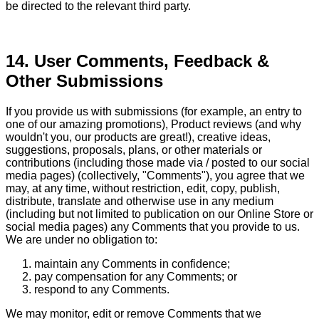
be directed to the relevant third party.
14. User Comments, Feedback &
Other Submissions
If you provide us with submissions (for example, an entry to
one of our amazing promotions), Product reviews (and why
wouldn't you, our products are great!), creative ideas,
suggestions, proposals, plans, or other materials or
contributions (including those made via / posted to our social
media pages) (collectively, "Comments"), you agree that we
may, at any time, without restriction, edit, copy, publish,
distribute, translate and otherwise use in any medium
(including but not limited to publication on our Online Store or
social media pages) any Comments that you provide to us.
We are under no obligation to:
maintain any Comments in confidence;
pay compensation for any Comments; or
respond to any Comments.
We may monitor, edit or remove Comments that we