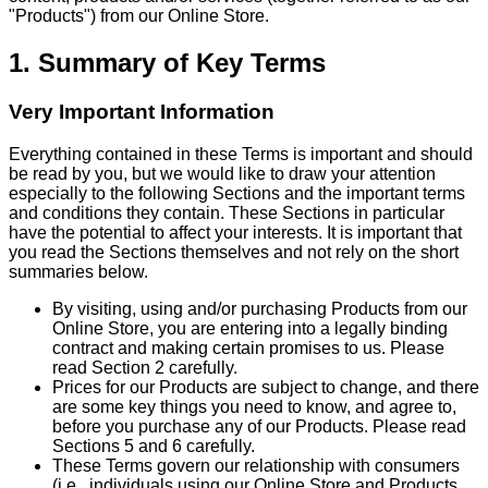
"Products") from our Online Store.
1. Summary of Key Terms
Very Important Information
Everything contained in these Terms is important and should
be read by you, but we would like to draw your attention
especially to the following Sections and the important terms
and conditions they contain. These Sections in particular
have the potential to affect your interests. It is important that
you read the Sections themselves and not rely on the short
summaries below.
By visiting, using and/or purchasing Products from our
Online Store, you are entering into a legally binding
contract and making certain promises to us. Please
read Section 2 carefully.
Prices for our Products are subject to change, and there
are some key things you need to know, and agree to,
before you purchase any of our Products. Please read
Sections 5 and 6 carefully.
These Terms govern our relationship with consumers
(i.e., individuals using our Online Store and Products