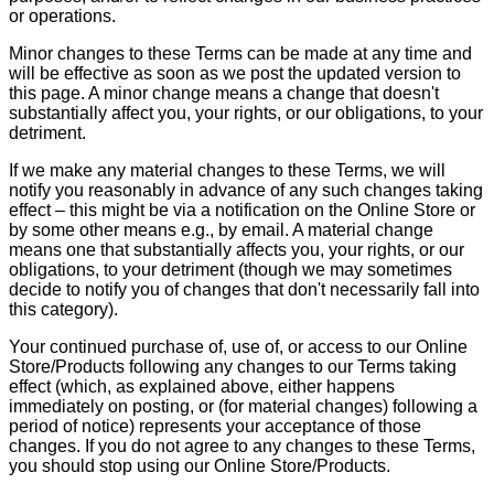
or operations.
Minor changes to these Terms can be made at any time and
will be effective as soon as we post the updated version to
this page. A minor change means a change that doesn't
substantially affect you, your rights, or our obligations, to your
detriment.
If we make any material changes to these Terms, we will
notify you reasonably in advance of any such changes taking
effect – this might be via a notification on the Online Store or
by some other means e.g., by email. A material change
means one that substantially affects you, your rights, or our
obligations, to your detriment (though we may sometimes
decide to notify you of changes that don't necessarily fall into
this category).
Your continued purchase of, use of, or access to our Online
Store/Products following any changes to our Terms taking
effect (which, as explained above, either happens
immediately on posting, or (for material changes) following a
period of notice) represents your acceptance of those
changes. If you do not agree to any changes to these Terms,
you should stop using our Online Store/Products.