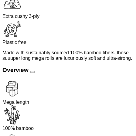
Extra cushy 3-ply
Plastic free
Made with sustainably sourced 100% bamboo fibers, these
suuuper long mega rolls are luxuriously soft and ultra-strong.
Overview
Mega length
100% bamboo