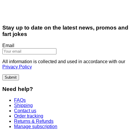
Stay up to date on the latest news, promos and
fart jokes
Email
All information is collected and used in accordance with our
Privacy Policy
Submit
Need help?
FAQs
Shipping
Contact us
Order tracking
Returns & Refunds
Manage subscription