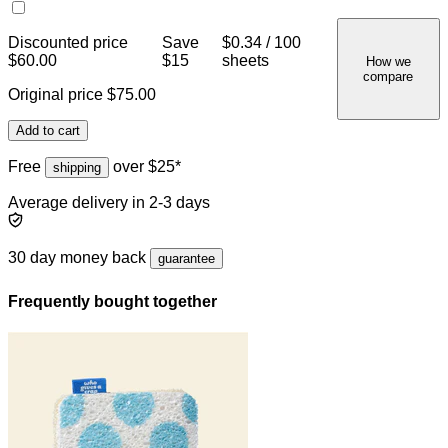
Discounted price
Save
$0.34 / 100
$60.00
$15
sheets
How we
compare
Original price
$75.00
Add to cart
Free
over $25*
shipping
Average delivery in 2-3 days
30 day money back
guarantee
Frequently bought together