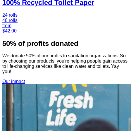
100% Recycled Toilet Paper
24 rolls
48 rolls
from
$42.00
50% of profits donated
We donate 50% of our profits to sanitation organizations. So
by choosing our products, you're helping people gain access
to life-changing services like clean water and toilets. Yay
you!
Our impact