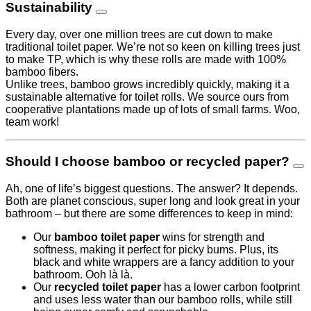
Sustainability
Every day, over one million trees are cut down to make
traditional toilet paper. We’re not so keen on killing trees just
to make TP, which is why these rolls are made with 100%
bamboo fibers.
Unlike trees, bamboo grows incredibly quickly, making it a
sustainable alternative for toilet rolls. We source ours from
cooperative plantations made up of lots of small farms. Woo,
team work!
Should I choose bamboo or recycled paper?
Ah, one of life’s biggest questions. The answer? It depends.
Both are planet conscious, super long and look great in your
bathroom – but there are some differences to keep in mind:
Our
bamboo toilet paper
wins for strength and
softness, making it perfect for picky bums. Plus, its
black and white wrappers are a fancy addition to your
bathroom. Ooh là là.
Our
recycled toilet paper
has a lower carbon footprint
and uses less water than our bamboo rolls, while still