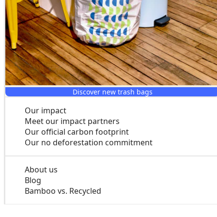
Mega rolls
Discover new trash bags
Our impact
Meet our impact partners
Our official carbon footprint
Our no deforestation commitment
About us
Blog
Bamboo vs. Recycled