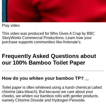
Play video
This video was produced for Who Gives A Crap by BBC
StoryWorks Commercial Productions. Learn how your
purchase supports communities like Antonate's.
Frequently Asked Questions about
our 100% Bamboo Toilet Paper
How do you whiten your bamboo TP?
Toilet paper is often whitened using a harsh chemical called
chlorine (aka bleach). But because we care about your
cheeks, we whiten our bamboo rolls with gentler products,
namely Chlorine Dioxide and Hydrogen Peroxide.