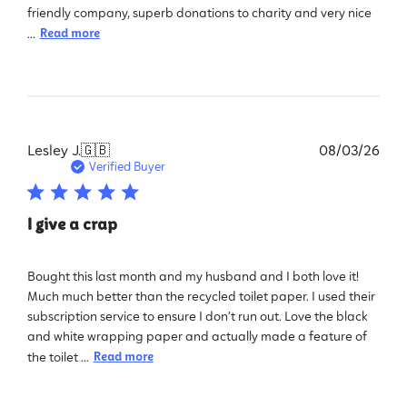
friendly company, superb donations to charity and very nice
...
Read more
Pub
Lesley J.
🇬🇧
08/03/26
dat
Verified Buyer
I give a crap
Bought this last month and my husband and I both love it!
Much much better than the recycled toilet paper. I used their
subscription service to ensure I don’t run out. Love the black
and white wrapping paper and actually made a feature of
the toilet ...
Read more