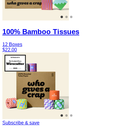
100% Bamboo Tissues
12 Boxes
$22.00
Subscribe & save