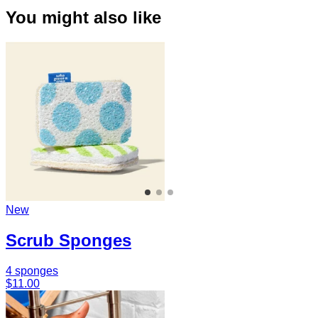
You might also like
New
Scrub Sponges
4 sponges
$11.00