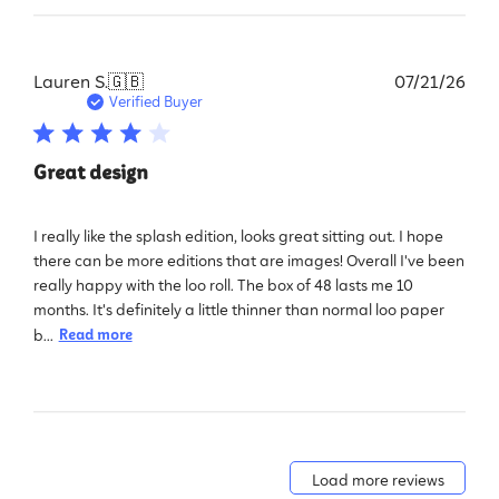
Pub
Lauren S.
🇬🇧
07/21/26
dat
Verified Buyer
Great design
I really like the splash edition, looks great sitting out. I hope
there can be more editions that are images! Overall I've been
really happy with the loo roll. The box of 48 lasts me 10
months. It's definitely a little thinner than normal loo paper
b...
Read more
Load more reviews