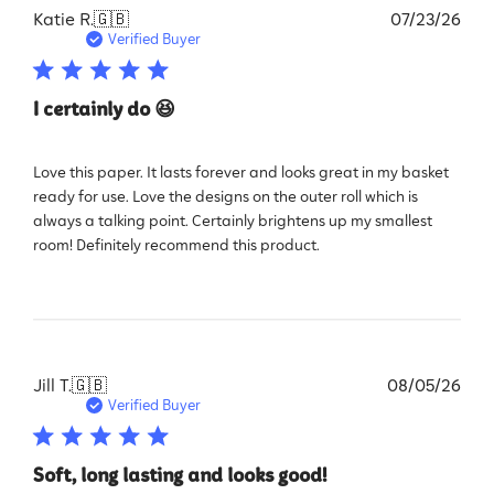
Pub
Katie R.
🇬🇧
07/23/26
dat
Verified Buyer
I certainly do 😆
Love this paper. It lasts forever and looks great in my basket
ready for use. Love the designs on the outer roll which is
always a talking point. Certainly brightens up my smallest
room! Definitely recommend this product.
Pub
Jill T.
🇬🇧
08/05/26
dat
Verified Buyer
Soft, long lasting and looks good!