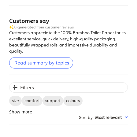
Customers say
AI-generated from customer reviews.
Customers appreciate the 100% Bamboo Toilet Paper for its
excellent service, quick delivery, high-quality packaging,
beautifully wrapped rolls, and impressive durability and
quality.
Read summary by topics
Filters
size
comfort
support
colours
Show more
Sort by
:
Most relevant