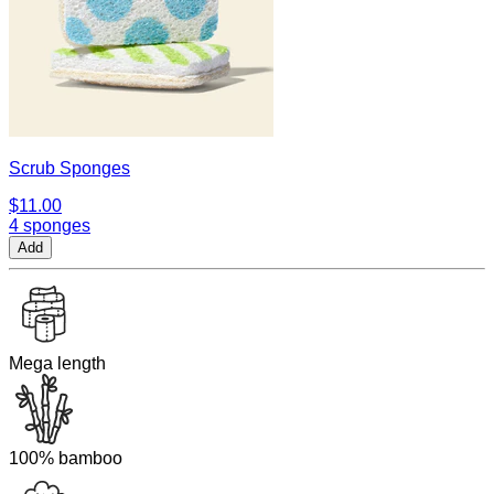
Scrub Sponges
$11.00
4 sponges
Add
Mega length
100% bamboo