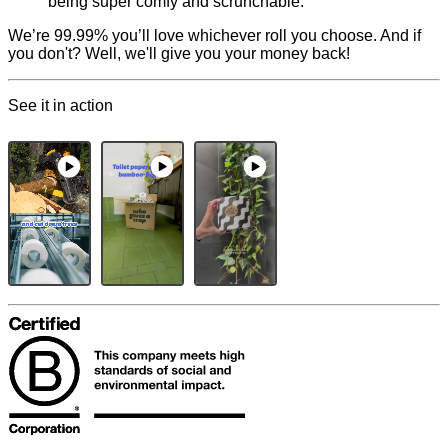
being super comfy and scrunchable.
We’re 99.99% you’ll love whichever roll you choose. And if
you don't? Well, we'll give you your money back!
See it in action