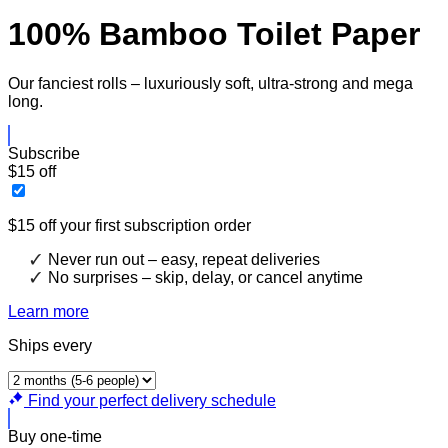
100% Bamboo Toilet Paper
Our fanciest rolls – luxuriously soft, ultra-strong and mega
long.
Subscribe
$15 off
$15 off your first subscription order
Never run out – easy, repeat deliveries
No surprises – skip, delay, or cancel anytime
Learn more
Ships every
Find your perfect delivery schedule
Buy one-time