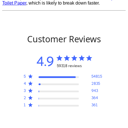
Toilet Paper
, which is likely to break down faster.
Customer Reviews
4.9
59318 reviews
5
54815
4
2835
3
943
2
364
1
361