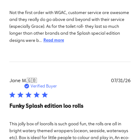
Not the first order with WGAC, customer service are awesome
and they really do go above and beyond with their service
(especially Grace). As for the toilet roll- they last so much
longer than other brands and the Splash special edition
designs were b...
Read more
Pub
Jane M.
🇬🇧
07/31/26
dat
Verified Buyer
Funky Splash edition loo rolls
This jolly box of loorolls is such good fun, the rolls are all in
bright watery themed wrappers (ocean, seaside, waterways
etc). Box is ideal for little people to colour and play in, An eco-