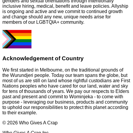
genders and sexual orientations through intentionally
inclusive hiring, medical, benefit and leave policies. Allyship
is ongoing and active and we commit to continued growth
and change should any new, unique needs arise for
members of our LGBTQIA+ community.
Acknowledgement of Country
We first started in Melbourne, on the traditional grounds of
the Wurundjeri people. Today our team spans the globe, but
most of us are still on land whose rightful custodians are First
Nations peoples who have cared for our land, water and sky
for tens of thousands of years. We pay our respects to Elders
past and present and commit to Wominjeka - to come with
purpose - leveraging our business, products and community
to uphold our responsibilities to protect this planet according
to their example.
© 2026 Who Gives A Crap
Who Gives A Crap Inc