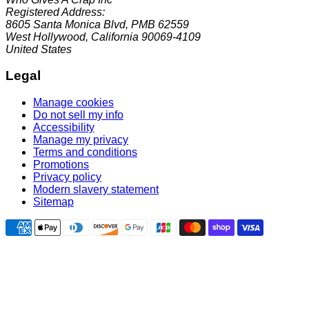
Registered Address:
8605 Santa Monica Blvd, PMB 62559
West Hollywood, California 90069-4109
United States
Legal
Manage cookies
Do not sell my info
Accessibility
Manage my privacy
Terms and conditions
Promotions
Privacy policy
Modern slavery statement
Sitemap