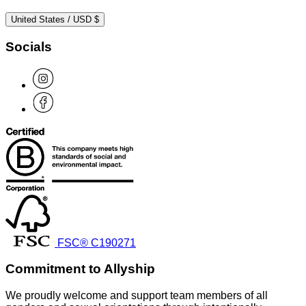
United States / USD $
Socials
FSC® C190271
Commitment to Allyship
We proudly welcome and support team members of all