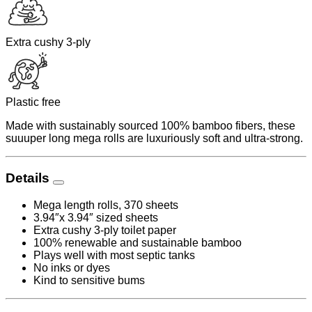
Extra cushy 3-ply
Plastic free
Made with sustainably sourced 100% bamboo fibers, these
suuuper long mega rolls are luxuriously soft and ultra-strong.
Details
Mega length rolls, 370 sheets
3.94″x 3.94″ sized sheets
Extra cushy 3-ply toilet paper
100% renewable and sustainable bamboo
Plays well with most septic tanks
No inks or dyes
Kind to sensitive bums