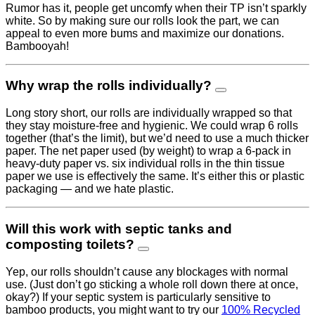
Rumor has it, people get uncomfy when their TP isn’t sparkly
white. So by making sure our rolls look the part, we can
appeal to even more bums and maximize our donations.
Bambooyah!
Why wrap the rolls individually?
Long story short, our rolls are individually wrapped so that
they stay moisture-free and hygienic. We could wrap 6 rolls
together (that’s the limit), but we’d need to use a much thicker
paper. The net paper used (by weight) to wrap a 6-pack in
heavy-duty paper vs. six individual rolls in the thin tissue
paper we use is effectively the same. It’s either this or plastic
packaging — and we hate plastic.
Will this work with septic tanks and
composting toilets?
Yep, our rolls shouldn’t cause any blockages with normal
use. (Just don’t go sticking a whole roll down there at once,
okay?) If your septic system is particularly sensitive to
bamboo products, you might want to try our
100% Recycled