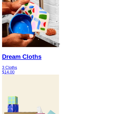
Dream Cloths
3 Cloths
$14.00