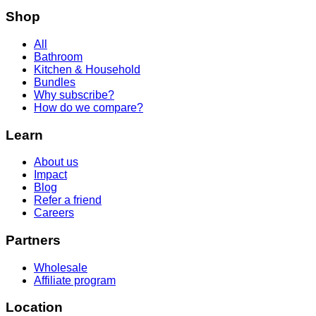
Shop
All
Bathroom
Kitchen & Household
Bundles
Why subscribe?
How do we compare?
Learn
About us
Impact
Blog
Refer a friend
Careers
Partners
Wholesale
Affiliate program
Location