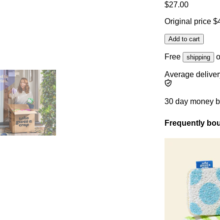
$27.00
Original price
$
Add to cart
Free
o
shipping
Average deliver
30 day money 
Frequently bou