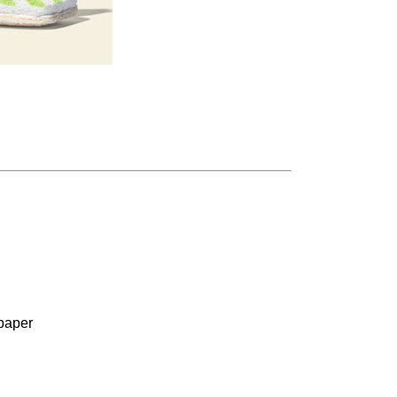
paper