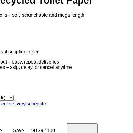
ecycled Toilet Paper
olls – soft, scrunchable and mega length.
t subscription order
out – easy, repeat deliveries
es – skip, delay, or cancel anytime
fect delivery schedule
e
Save
$0.29 / 100