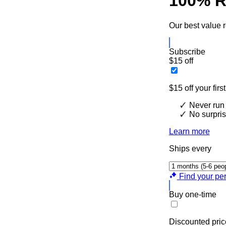
100% R
Our best value r
Subscribe
$15 off
$15 off your firs
Never run 
No surpris
Learn more
Ships every
Find your per
Buy one-time
Discounted pric