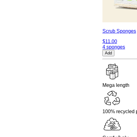
Scrub Sponges
$11.00
4 sponges
Add
Mega length
100% recycled 