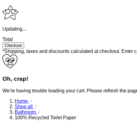
Updating...
Total
Checkout
*Shipping, taxes and discounts calculated at checkout.
Enter 
Oh, crap!
We're having trouble loading your cart. Please refresh the pag
Home
Shop all
Bathroom
100% Recycled Toilet Paper
Mega rolls