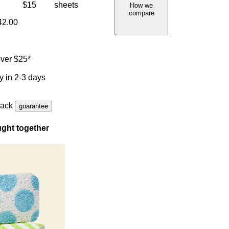
$15
sheets
How we
compare
42.00
ver $25*
y in 2-3 days
back
guarantee
ght together