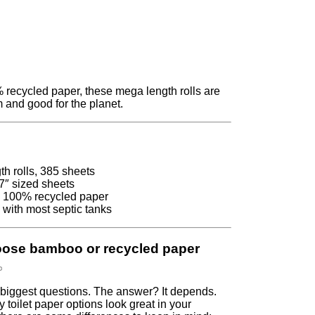
recycled paper, these mega length rolls are
 and good for the planet.
h rolls, 385 sheets
7″ sized sheets
 100% recycled paper
 with most septic tanks
oose bamboo or recycled paper
s biggest questions. The answer? It depends.
y toilet paper options look great in your