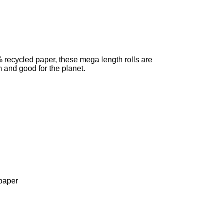
recycled paper, these mega length rolls are
 and good for the planet.
paper