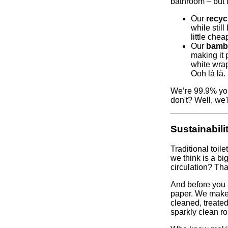
bathroom – but 
Our
recycl
while stil
little chea
Our
bambo
making it 
white wrap
Ooh là là.
We’re 99.9% you
don't? Well, we
Sustainabili
Traditional toi
we think is a bi
circulation? Tha
And before you a
paper. We make 
cleaned, treated
sparkly clean rol