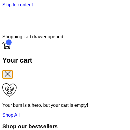
Skip to content
Shopping cart drawer opened
Cart
Your cart
Your bum is a hero, but your cart is empty!
Shop All
Shop our bestsellers