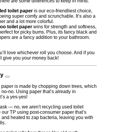
there are some differences to keep in mind:
ed toilet paper
is our eco-friendliest choice,
l being super comfy and scrunchable. It’s also a
per and a lot more colorful.
o toilet paper
wins for strength and softness,
perfect for picky bums. Plus, its fancy black and
pers are a fancy addition to your bathroom.
’ll love whichever roll you choose. And if you
'll give you your money back!
ty
let paper is made by chopping down trees, which
g no-no. Using paper that’s already in
t’s a yes-yes!
sk — no, we aren't recycling used toilet
our TP using post-consumer paper that’s
 and heated to zap bacteria, leaving you with
ls.