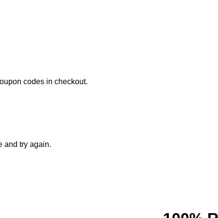
coupon codes in checkout.
e and try again.