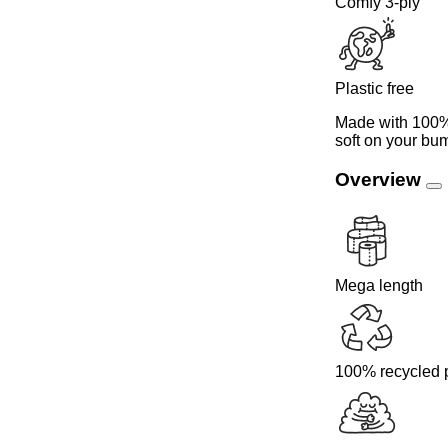
Comfy 3-ply
Plastic free
Made with 100% 
soft on your bum
Overview
Mega length
100% recycled 