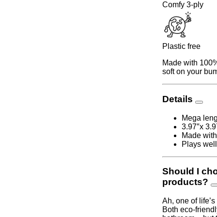
Comfy 3-ply
Plastic free
Made with 100% 
soft on your bum
Details
Mega lengt
3.97″x 3.9
Made with
Plays well
Should I ch
products?
Ah, one of life’
Both eco-friendl